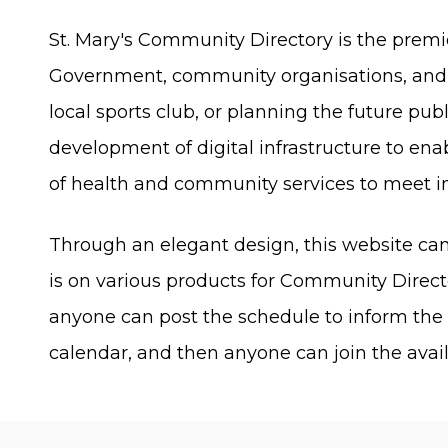
St. Mary's Community Directory is the prem
Government, community organisations, and t
local sports club, or planning the future pub
development of digital infrastructure to en
of health and community services to meet 
Through an elegant design, this website 
is on various products for Community Direc
anyone can post the schedule to inform th
calendar, and then anyone can join the availa