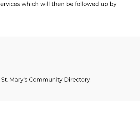
rvices which will then be followed up by
n St. Mary's Community Directory.