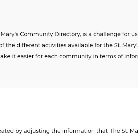
 Mary's Community Directory, is a challenge for us
f the different activities available for the St. Ma
ke it easier for each community in terms of inform
created by adjusting the information that The St. 