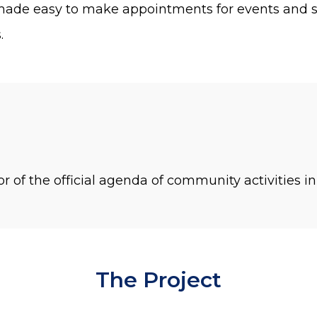
ade easy to make appointments for events and se
.
or of the official agenda of community activities i
The Project