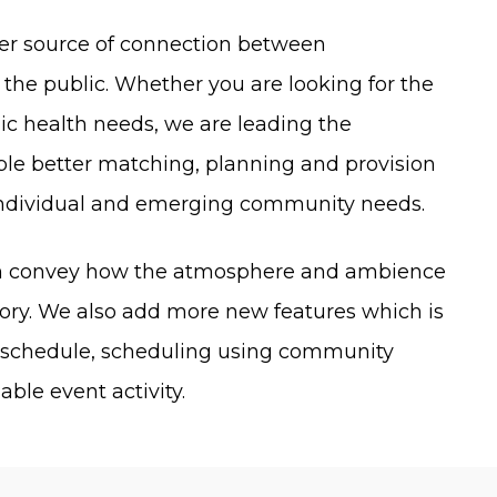
ier source of connection between
he public. Whether you are looking for the
lic health needs, we are leading the
able better matching, planning and provision
individual and emerging community needs.
can convey how the atmosphere and ambience
tory. We also add more new features which is
e schedule, scheduling using community
ble event activity.