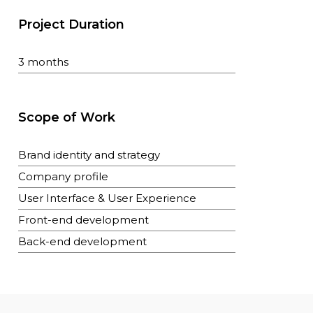
Project Duration
3 months
Scope of Work
Brand identity and strategy
Company profile
User Interface & User Experience
Front-end development
Back-end development