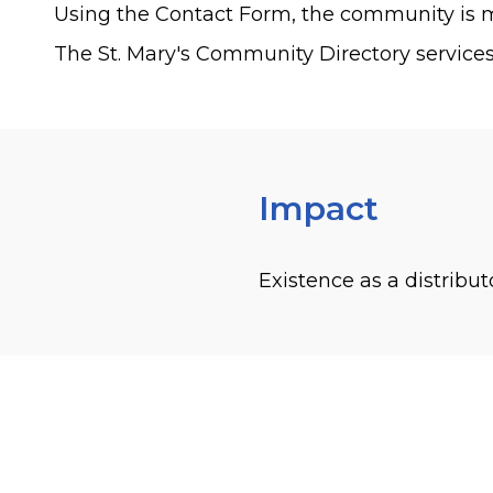
Using the Contact Form, the community is m
The St. Mary's Community Directory services
Impact
Existence as a distribut