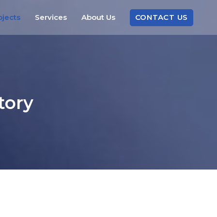
CONTACT
US
ojects
Services
About
Us
tory