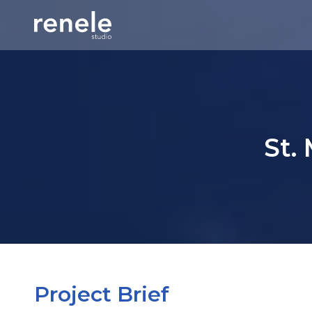
St.
Project Brief