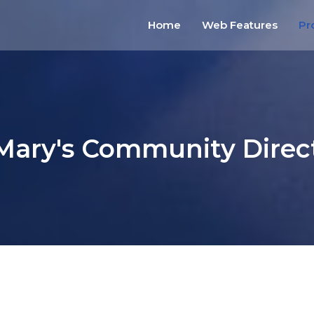
Home
Web Features
Pr
 Mary's Community Direc