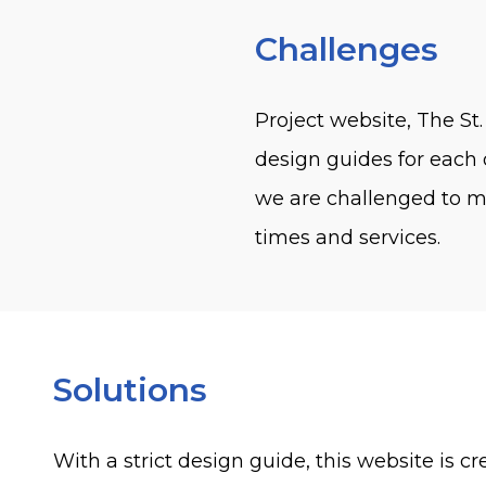
Challenges
Project website, The St.
design guides for each o
we are challenged to ma
times and services.
Solutions
With a strict design guide, this website is 