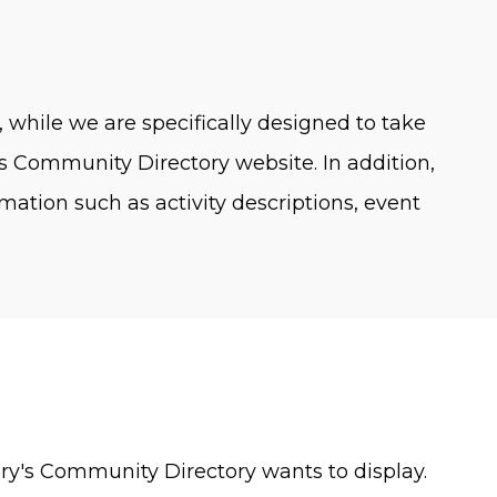
, while we are specifically designed to take
ry's Community Directory website. In addition,
ation such as activity descriptions, event
Mary's Community Directory wants to display.