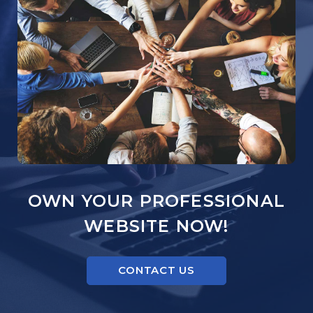
OWN YOUR PROFESSIONAL
WEBSITE NOW!
CONTACT US