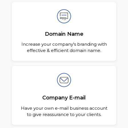
Domain Name
Increase your company's branding with
effective & efficient domain name.
Company E-mail
Have your own e-mail business account
to give reassurance to your clients.