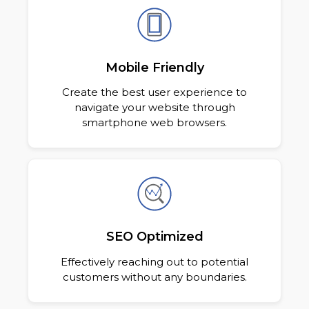
Mobile Friendly
Create the best user experience to
navigate your website through
smartphone web browsers.
SEO Optimized
Effectively reaching out to potential
customers without any boundaries.