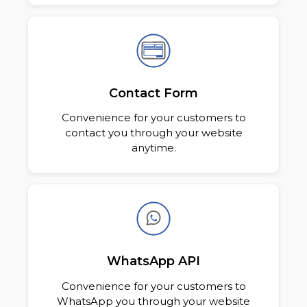
Contact Form
Convenience for your customers to
contact you through your website
anytime.
WhatsApp API
Convenience for your customers to
WhatsApp you through your website