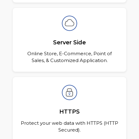
Server Side
Online Store, E-Commerce, Point of
Sales, & Customized Application.
HTTPS
Protect your web data with HTTPS (HTTP
Secured).