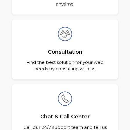
anytime.
Consultation
Find the best solution for your web
needs by consulting with us.
Chat & Call Center
Call our 24/7 support team and tell us