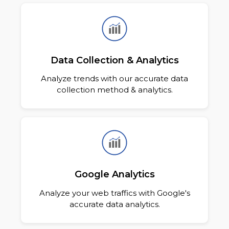
Data Collection & Analytics
Analyze trends with our accurate data
collection method & analytics.
Google Analytics
Analyze your web traffics with Google's
accurate data analytics.