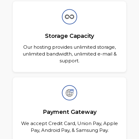
Storage Capacity
Our hosting provides unlimited storage,
unlimited bandwidth, unlimited e-mail
&
support.
Payment Gateway
We accept Credit Card, Union Pay, Apple
Pay, Android Pay, & Samsung Pay.