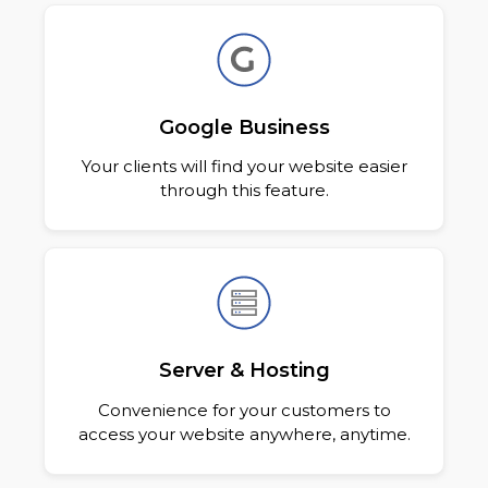
Google Business
Your clients will find your website easier
through this feature.
Server & Hosting
Convenience for your customers to
access your website anywhere, anytime.