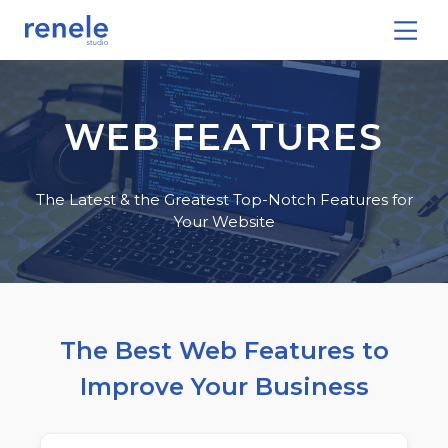
WEB FEATURES
The Latest & the Greatest Top-Notch Features for
Your Website
The Best Web Features to
Improve Your Business