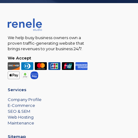
We help busy business owners own a
proven traffic-generating website that
brings revenues to your business 24/7.
We Accept
Services
Company Profile
E-Commerce
SEO & SEM
Web Hosting
Maintenance
Sitemap