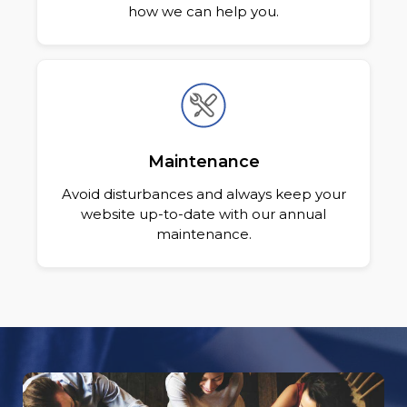
how we can help you.
Maintenance
Avoid disturbances and always keep your
website up-to-date with our annual
maintenance.