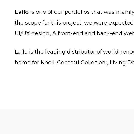
Laflo
is one of our portfolios that was mainl
the scope for this project, we were expected 
UI/UX design, & front-end and back-end we
Laflo is the leading distributor of world-ren
home for Knoll, Ceccotti Collezioni, Living Di