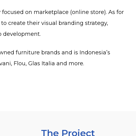
y focused on marketplace (online store). As for
to create their visual branding strategy,
b development.
owned furniture brands and is Indonesia’s
vani, Flou, Glas Italia and more.
The Project