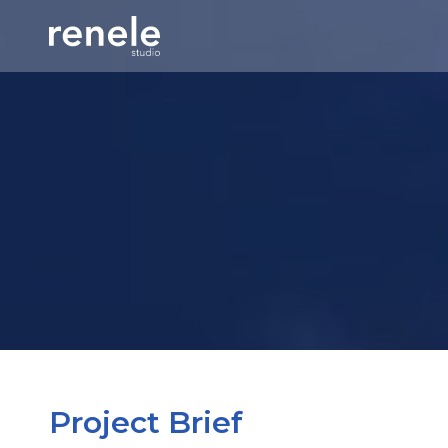
Project Brief