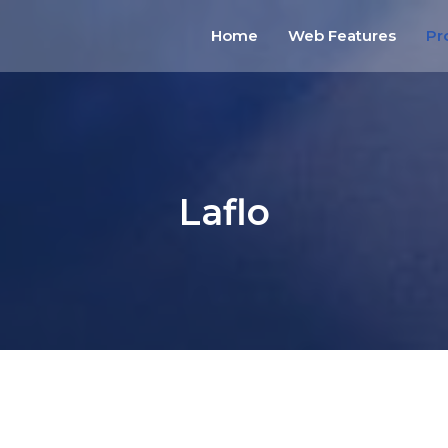
Home
Web Features
Pr
Laflo