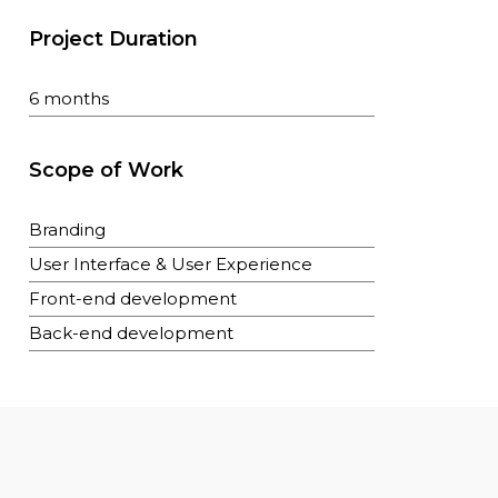
Project Duration
6 months
Scope of Work
Branding
User Interface & User Experience
Front-end development
Back-end development