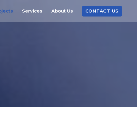
CONTACT
US
ojects
Services
About
Us